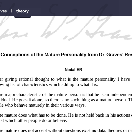
Conceptions of the Mature Personality from Dr. Graves' R
Nodal ER
er giving rational thought to what is the mature personality I have
wing list of characteristics which add up to what it is.
he major characteristic of the mature person is that he is an independen
vidual. He goes it alone, so there is no such thing as a mature person. T
le who behave maturely in their various ways.
he mature does what has to be done. He is not held back in his actions
hat which other people do or believe.
he mature does not accept without questions existing data, theories or pr