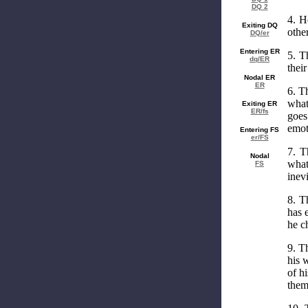
DQ 2
4. H
Exiting DQ
other
DQ/er
Entering ER
5. T
dq/ER
thei
Nodal ER
ER
6. T
what
Exiting ER
ER/fs
goes
emot
Entering FS
er/FS
7. T
Nodal
what
FS
inevi
8. T
has 
he c
9. T
his 
of h
them