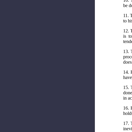
10. 
be d
11. 
to hi
12. 
is t
tend
13. 
proc
does
14. 
have
15. 
done
in ac
16. 
hold
17. 
inev