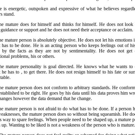
e is energetic, outspoken and expressive of what he believes regardl
s stand.
he mature does for himself and thinks for himself. He does not look 
r guidance or support and he does not need their acceptance or acclaim.
he mature person is absolutely objective. He does not let his emotions i
 has to be done. He is an acting person who keeps feelings out of hi
 by the facts as they are not by sentimentality. He does not get 
ional problems, his or others.
he mature personality is goal directed. He knows what he wants to
 he has to , to get there. He does not resign himself to his fate or sur
table.
he mature person does not conform to arbitrary standards. He conform
established to be right. He goes by his data until his data proves him w
hanges however the data demand that he change.
he mature person is not afraid to do what has to be done. If a person h
weaknesses, the mature person does so without being squeamish. He do
is way to spare feelings. When people need to be shaped up, a mature 
 up. Wanting to be liked is not a weakness of the person who is mature