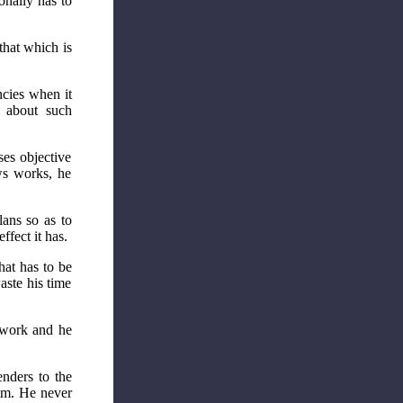
onally has to
that which is
ncies when it
n about such
ses objective
ws works, he
lans so as to
fect it has.
hat has to be
aste his time
o work and he
enders to the
him. He never