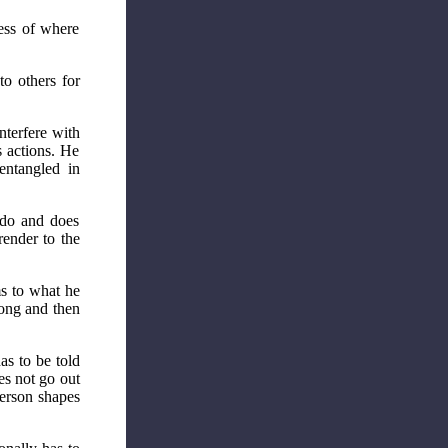
ess of where
to others for
nterfere with
s actions. He
entangled in
 do and does
render to the
s to what he
rong and then
as to be told
es not go out
person shapes
.