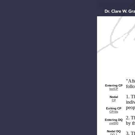
"Aft
Entering CP
follo
bo/CP
1. T
Nodal
CP
indi
peop
Exiting CP
CP/dq
2. T
Entering DQ
by t
cp/DQ
Nodal DQ
3. T
DQ 1