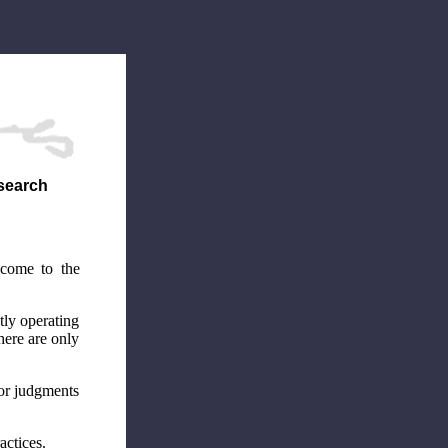
esearch
 come to the
tly operating
here are only
 or judgments
actices.