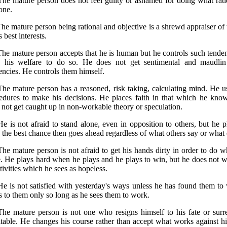
The mature person does not feel guilty or ashamed for doing what rati
one.
The mature person being rational and objective is a shrewd appraiser of 
s best interests.
The mature person accepts that he is human but he controls such tende
o his welfare to do so. He does not get sentimental and maudli
encies. He controls them himself.
The mature person has a reasoned, risk taking, calculating mind. He u
edures to make his decisions. He places faith in that which he kno
 not get caught up in non-workable theory or speculation.
He is not afraid to stand alone, even in opposition to others, but he p
 the best chance then goes ahead regardless of what others say or what ef
The mature person is not afraid to get his hands dirty in order to do w
. He plays hard when he plays and he plays to win, but he does not w
tivities which he sees as hopeless.
He is not satisfied with yesterday's ways unless he has found them t
s to them only so long as he sees them to work.
The mature person is not one who resigns himself to his fate or surr
itable. He changes his course rather than accept what works against 