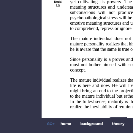
yet cultivating its powers. Th
Nodal
FS
meaning structures and underst
subconscious will not produce
psychopathological stress will be
emotive meaning structures and un
to comprehend, repress or ignore
The mature individual does not 
mature personality realizes that hi
he is aware that the same is true o
Since personality is a proves and
must not bother himself with se
concept.
The mature individual realizes tha
life is here and now. He will liv
might bring an end to the projecti
to the mature individual but rathe
In the fullest sense, maturity i
realize the inevitability of reunio