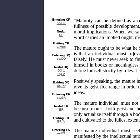
Entering CP
"Maturity can be defined as a rip
bo/CP
fullness of possible development.
moral implications. When we say
Nodal
CP
word carries an implied ought; ma
Exiting CP
CP/dq
The mature ought to be what he c
is that an individual must [n]e
Entering DQ
falsely. He must never seek to fin
cp/DQ
himself in books or meaningless s
Nodal DQ
define himself strictly by roles. T
DQ 1
DQ 2
Positively speaking, the mature i
Exiting DQ
DQ/er
give its geist free range in order t
ideas.
Entering ER
dq/ER
The mature individual must not r
Nodal ER
because man is both geist and bo
ER
only actualize itself through a b
Exiting ER
and cultivated to the fullest extent
ER/fs
The mature individual must se
Entering FS
er/FS
manifested by the intellectual rati