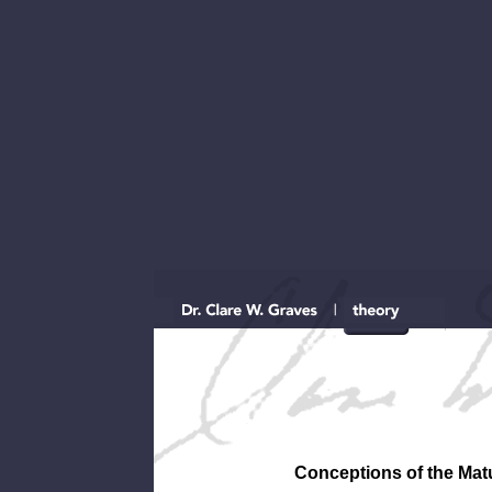
Conceptions of the Matu