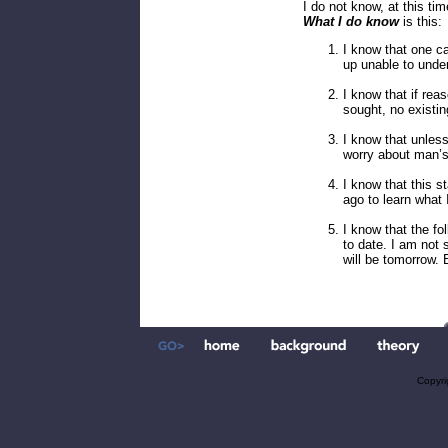
I do not know, at this ti
What I do know
is this:
I know that one ca
up unable to under
I know that if rea
sought, no existi
I know that unless
worry about man’s
I know that this s
ago to learn what I
I know that the f
to date. I am not
will be tomorrow. 
Copyri