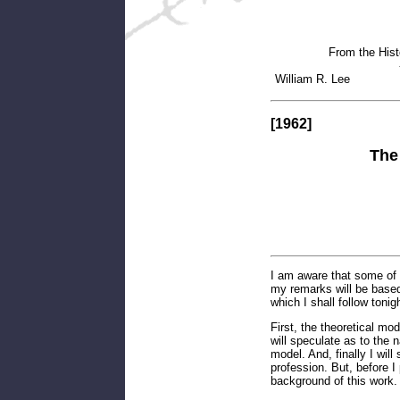
From the Hist
William
[1962]
The
I am aware that some of 
my remarks will be based
which I shall follow tonig
First, the theoretical mod
will speculate as to the 
model. And, finally I will
profession. But, before I 
background of this work.